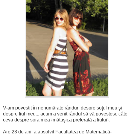
V-am povestit în nenumărate rânduri despre soţul meu şi
despre fiul meu... acum a venit rândul să vă povestesc câte
ceva despre sora mea {mătuşica preferată a fiului}.
Are 23 de ani, a absolvit Facultatea de Matematică-