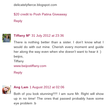
delicatelyfierce.blogspot.com
$20 credit to Posh Patina Giveaway
Reply
Tiffany M*
31 July 2012 at 23:36
There is nothing better than a sister. I don't know what I
would do with out mine. Cherish every moment and guide
her along the way even when she doesn't want to hear it :)
beijos,
Tiffany
www.beijostiffany.com
Reply
Ang Lam
1 August 2012 at 02:06
Both of you look stunning!!!!! I am sure Mr. Right will show
up in no time! The ones that passed probably have some
eye problem :b