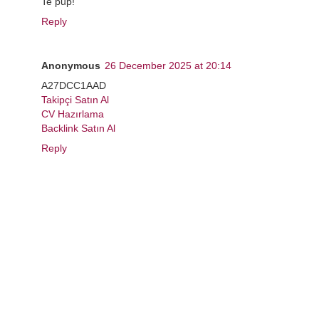
Te pup!
Reply
Anonymous
26 December 2025 at 20:14
A27DCC1AAD
Takipçi Satın Al
CV Hazırlama
Backlink Satın Al
Reply