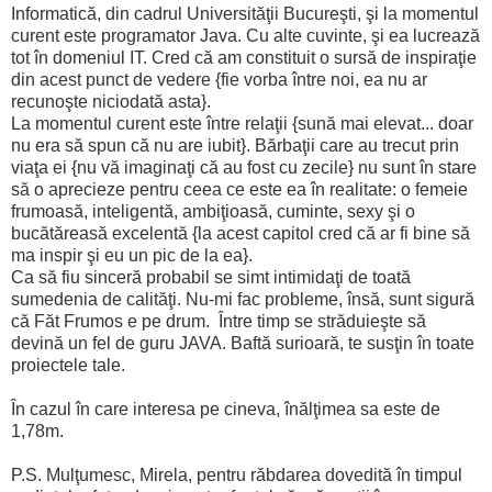
Informatică, din cadrul Universităţii Bucureşti, şi la momentul
curent este programator Java. Cu alte cuvinte, şi ea lucrează
tot în domeniul IT. Cred că am constituit o sursă de inspiraţie
din acest punct de vedere {fie vorba între noi, ea nu ar
recunoşte niciodată asta}.
La momentul curent este între relaţii {sună mai elevat... doar
nu era să spun că nu are iubit}. Bărbaţii care au trecut prin
viaţa ei {nu vă imaginaţi că au fost cu zecile} nu sunt în stare
să o aprecieze pentru ceea ce este ea în realitate: o femeie
frumoasă, inteligentă, ambiţioasă, cuminte, sexy şi o
bucătăreasă excelentă {la acest capitol cred că ar fi bine să
ma inspir şi eu un pic de la ea}.
Ca să fiu sinceră probabil se simt intimidaţi de toată
sumedenia de calităţi. Nu-mi fac probleme, însă, sunt sigură
că Făt Frumos e pe drum. Între timp se străduieşte să
devină un fel de guru JAVA. Baftă surioară, te susţin în toate
proiectele tale.
În cazul în care interesa pe cineva, înălţimea sa este de
1,78m.
P.S. Mulţumesc, Mirela, pentru răbdarea dovedită în timpul