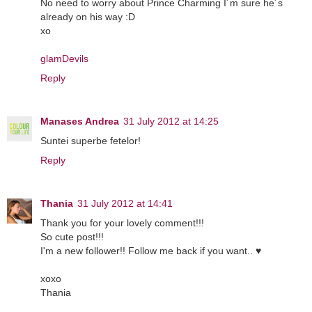
No need to worry about Prince Charming I´m sure he´s
already on his way :D
xo
glamDevils
Reply
Manases Andrea
31 July 2012 at 14:25
Suntei superbe fetelor!
Reply
Thania
31 July 2012 at 14:41
Thank you for your lovely comment!!!
So cute post!!!
I'm a new follower!! Follow me back if you want.. ♥
xoxo
Thania