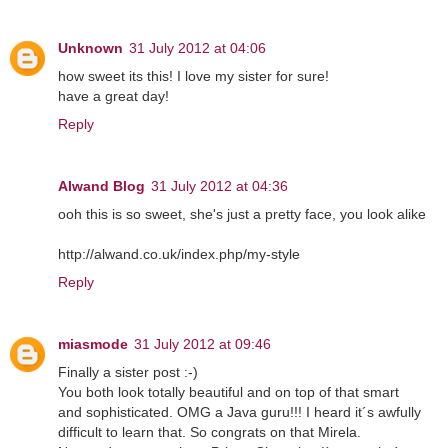
Unknown
31 July 2012 at 04:06
how sweet its this! I love my sister for sure!
have a great day!
Reply
Alwand Blog
31 July 2012 at 04:36
ooh this is so sweet, she's just a pretty face, you look alike
http://alwand.co.uk/index.php/my-style
Reply
miasmode
31 July 2012 at 09:46
Finally a sister post :-)
You both look totally beautiful and on top of that smart
and sophisticated. OMG a Java guru!!! I heard it´s awfully
difficult to learn that. So congrats on that Mirela.