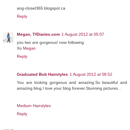
ang-closet365.blogspot.ca
Reply
Megan, TfDiaries.com
1 August 2012 at 05:07
you two are gorgeous! now following
Xo
Megan
Reply
Graduated Bob Hairstyles
1 August 2012 at 08:52
You are looking gorgeous and amazing.So beautiful and
amazing blog.I love your blog forever.Stunning pictures...
Medium Hairstyles
Reply