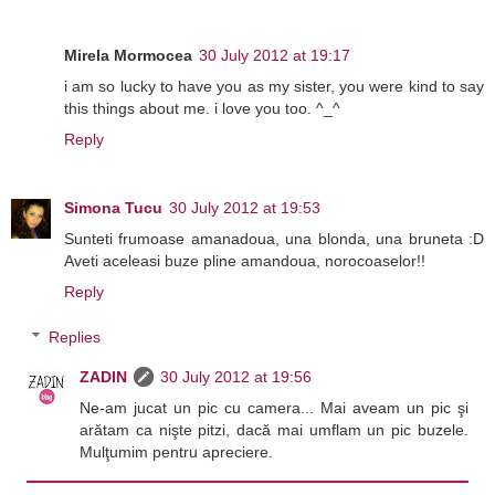
Mirela Mormocea
30 July 2012 at 19:17
i am so lucky to have you as my sister, you were kind to say
this things about me. i love you too. ^_^
Reply
Simona Tucu
30 July 2012 at 19:53
Sunteti frumoase amanadoua, una blonda, una bruneta :D
Aveti aceleasi buze pline amandoua, norocoaselor!!
Reply
Replies
ZADIN
30 July 2012 at 19:56
Ne-am jucat un pic cu camera... Mai aveam un pic şi
arătam ca nişte pitzi, dacă mai umflam un pic buzele.
Mulţumim pentru apreciere.