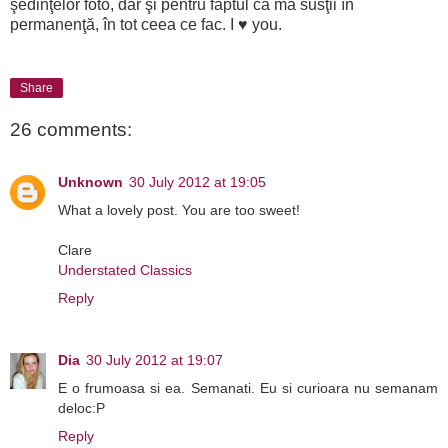
şedinţelor foto, dar şi pentru faptul că mă susţii în
permanenţă, în tot ceea ce fac. I ♥ you.
Share
26 comments:
Unknown
30 July 2012 at 19:05
What a lovely post. You are too sweet!
Clare
Understated Classics
Reply
Dia
30 July 2012 at 19:07
E o frumoasa si ea. Semanati. Eu si curioara nu semanam
deloc:P
Reply