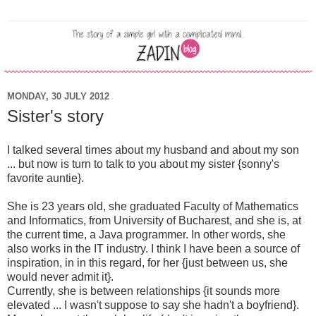
MONDAY, 30 JULY 2012
Sister's story
I talked several times about my husband and about my son
... but now is turn to talk to you about my sister {sonny's
favorite auntie}.
She is 23 years old, she graduated Faculty of Mathematics
and Informatics, from University of Bucharest, and she is, at
the current time, a Java programmer. In other words, she
also works in the IT industry. I think I have been a source of
inspiration, in in this regard, for her {just between us, she
would never admit it}.
Currently, she is between relationships {it sounds more
elevated ... I wasn't suppose to say she hadn't a boyfriend}.