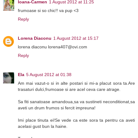
Ioana-Carmen
1 August 2012 at 11:25
frumoase si so chic!! va pup <3
Reply
Lorena Diaconu
1 August 2012 at 15:17
lorena diaconu lorena407@ovi.com
Reply
Ela
5 August 2012 at 01:38
Am mai vazut-o si in alte postari si mi-a placut sora ta.Are
trasaturi dulci,frumoase si are acel ceva care atrage.
Sa fiti sanatoase amandoua,sa va sustineti neconditionat,sa
aveti un drum frumos si fercit impreuna!
Imi place tinuta ei!Se vede ca este sora ta pentru ca aveti
acelasi gust bun la haine.