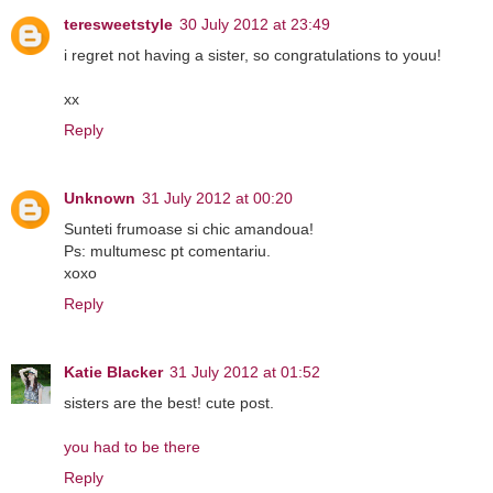
teresweetstyle
30 July 2012 at 23:49
i regret not having a sister, so congratulations to youu!
xx
Reply
Unknown
31 July 2012 at 00:20
Sunteti frumoase si chic amandoua!
Ps: multumesc pt comentariu.
xoxo
Reply
Katie Blacker
31 July 2012 at 01:52
sisters are the best! cute post.
you had to be there
Reply