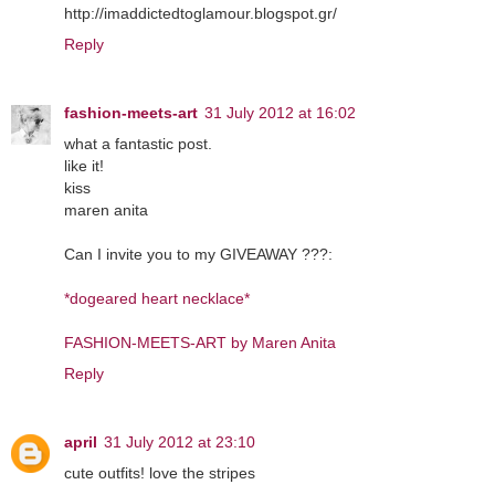
http://imaddictedtoglamour.blogspot.gr/
Reply
fashion-meets-art
31 July 2012 at 16:02
what a fantastic post.
like it!
kiss
maren anita
Can I invite you to my GIVEAWAY ???:
*dogeared heart necklace*
FASHION-MEETS-ART by Maren Anita
Reply
april
31 July 2012 at 23:10
cute outfits! love the stripes