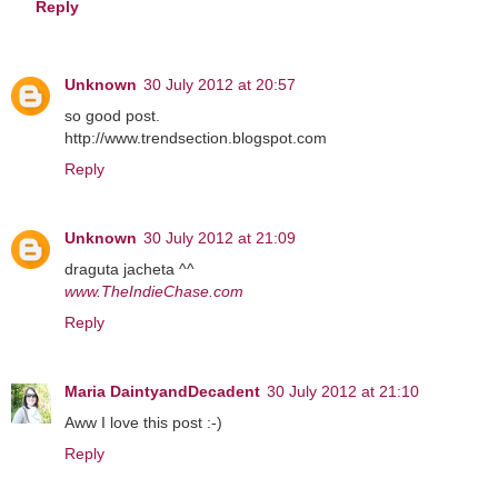
Reply
Unknown
30 July 2012 at 20:57
so good post.
http://www.trendsection.blogspot.com
Reply
Unknown
30 July 2012 at 21:09
draguta jacheta ^^
www.TheIndieChase.com
Reply
Maria DaintyandDecadent
30 July 2012 at 21:10
Aww I love this post :-)
Reply