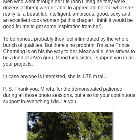
Men who went through her life {don't imagine they were
dozens of them} weren't able to appreciate her for what she
really is: a beautiful, intelligent, ambitious, good, sexy and
an excellent cook woman {at this chapter I think it would be
good for me to get some inspiration from her}.
To be honest, probably they feel intimidated by the whole
bunch of qualities. But there's no problem, I'm sure Prince
Charming is on his the way to her. Meanwhile, she strives to
be a kind of JAVA guru. Good luck sister, I support you in all
your projects.
In case anyone is interested, she is 1.78 m tall.
P. S. Thank you, Mirela, for the demonstrated patience
during all those photo sessions, but also for your continuous
support in everything I do. I ♥ you.