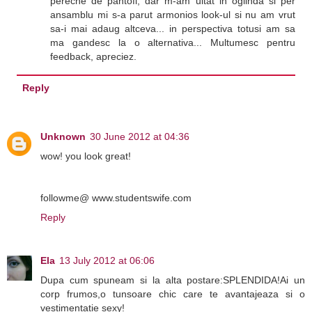
pereche de pantofi, dar m-am uitat in oglinda si per
ansamblu mi s-a parut armonios look-ul si nu am vrut
sa-i mai adaug altceva... in perspectiva totusi am sa
ma gandesc la o alternativa... Multumesc pentru
feedback, apreciez.
Reply
Unknown
30 June 2012 at 04:36
wow! you look great!
followme@ www.studentswife.com
Reply
Ela
13 July 2012 at 06:06
Dupa cum spuneam si la alta postare:SPLENDIDA!Ai un
corp frumos,o tunsoare chic care te avantajeaza si o
vestimentatie sexy!