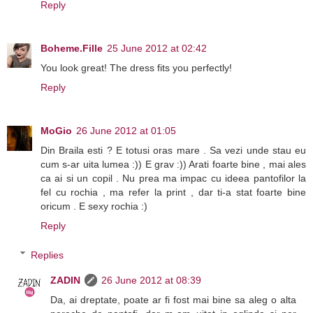
Reply
Boheme.Fille
25 June 2012 at 02:42
You look great! The dress fits you perfectly!
Reply
MoGio
26 June 2012 at 01:05
Din Braila esti ? E totusi oras mare . Sa vezi unde stau eu
cum s-ar uita lumea :)) E grav :)) Arati foarte bine , mai ales
ca ai si un copil . Nu prea ma impac cu ideea pantofilor la
fel cu rochia , ma refer la print , dar ti-a stat foarte bine
oricum . E sexy rochia :)
Reply
Replies
ZADIN
26 June 2012 at 08:39
Da, ai dreptate, poate ar fi fost mai bine sa aleg o alta