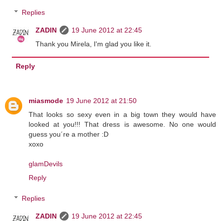
Replies
ZADIN
19 June 2012 at 22:45
Thank you Mirela, I'm glad you like it.
Reply
miasmode
19 June 2012 at 21:50
That looks so sexy even in a big town they would have
looked at you!!! That dress is awesome. No one would
guess you´re a mother :D
xoxo
glamDevils
Reply
Replies
ZADIN
19 June 2012 at 22:45