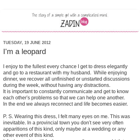
TUESDAY, 19 JUNE 2012
I'm a leopard
I enjoy to the
fullest
every
chance I get
to dress
elegantly
and
go
to a restaurant
with my husband
.
While
enjoying
dinner
,
we
recover
all
unfinished
or
unstarted
discussions
during the week
,
without having any
distraction
s.
It is important
to
constantly
communicate
and
get to know
each other's
problems
so that we can
help one another
.
In the end
we
always
reconnect
and
life
becomes easier
.
P. S.
Wearing
this dress
,
I
felt
many
eyes
on me
.
This
was
inevitable
.
In a
provincial town
you don't
see
very
often
apparitions
of
this kind
,
only
maybe
at a wedding
or
any
other event
of this
kind.