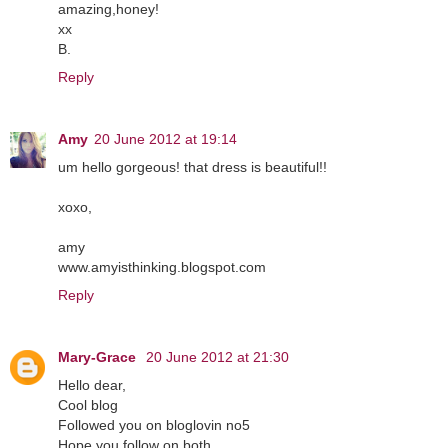
amazing,honey!
xx
B.
Reply
Amy
20 June 2012 at 19:14
um hello gorgeous! that dress is beautiful!!
xoxo,
amy
www.amyisthinking.blogspot.com
Reply
Mary-Grace
20 June 2012 at 21:30
Hello dear,
Cool blog
Followed you on bloglovin no5
Hope you follow on both.