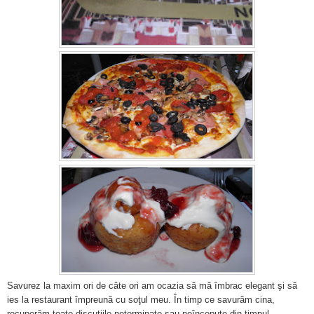
Savurez la maxim ori de câte ori am ocazia să mă îmbrac elegant şi să
ies la restaurant împreună cu soţul meu. În timp ce savurăm cina,
recuperăm toate discuţiile neterminate sau neîncepute din timpul