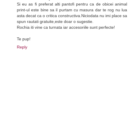
Si eu as fi preferat alti pantofi pentru ca de obicei animal
print-ul este bine sa il purtam cu masura dar te rog nu lua
asta decat ca o critica constructiva.Niciodata nu imi place sa
spun rautati gratuite,este doar o sugestie.
Rochia iti vine ca turnata iar accesoriile sunt perfecte!
Te pup!
Reply