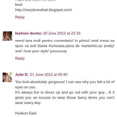
best
http://marylovesthat.blogspot.com/
Reply
fashion doctor
20 June 2012 at 22:16
mersi tare mult pentru comentariu! in primul rand vreau sa
spun ca esti foarte frumoasa,alura de manechin,so pretty!
and i love your style! puuuuuup
Reply
Julie D.
21 June 2012 at 00:40
You look absolutely gorgeous! I can see why you felt a lot of
eyes on you.
It's always fun to dress up and go out with your guy... & it
gives you an excuse to wear those fancy items you can't
wear every day.
Hudson East