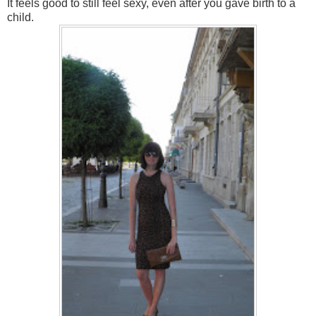
It
feels good to
still
feel
sexy
,
even
after you
gave
birth to a
child
.