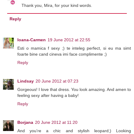
Thank you, Mira, for your kind words.
Reply
Ioana-Carmen
19 June 2012 at 22:55
Esti o mamica f sexy ;) te inteleg perfect, si eu ma simt
foarte bine cand cineva imi face complimente ;)
Reply
Lindsay
20 June 2012 at 07:23
Gorgeous! I love that dress. You look amazing. And amen to
feeling sexy after having a baby!
Reply
Borjana
20 June 2012 at 11:20
And you're a chic and stylish leopard;) Looking