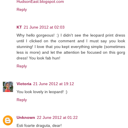
HudsonEast.blogspot.com
Reply
KT
21 June 2012 at 02:03
Why hello gorgeous! :) I didn't see the leopard print dress
until I clicked on the comment and I must say you look
stunning! I love that you kept everything simple (sometimes
less is more) and let the attention be focused on this gorg
dress! You look fab hun!
Reply
Victoria
21 June 2012 at 19:12
You look lovely in leopard! :)
Reply
Unknown
22 June 2012 at 01:22
Esti foarte draguta, dear!