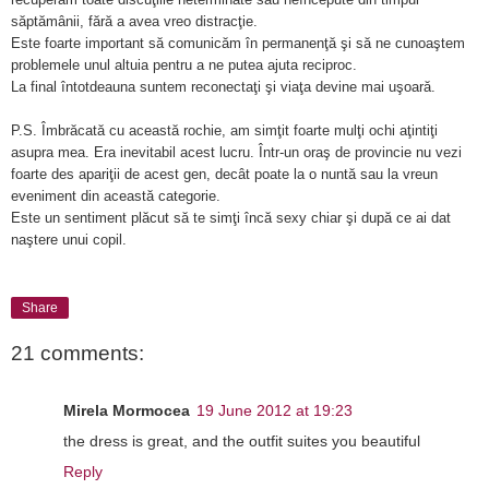
săptămânii, fără a avea vreo distracţie.
Este foarte important să comunicăm în permanenţă şi să ne cunoaştem
problemele unul altuia pentru a ne putea ajuta reciproc.
La final întotdeauna suntem reconectaţi şi viaţa devine mai uşoară.
P.S. Îmbrăcată cu această rochie, am simţit foarte mulţi ochi aţintiţi
asupra mea. Era inevitabil acest lucru. Într-un oraş de provincie nu vezi
foarte des apariţii de acest gen, decât poate la o nuntă sau la vreun
eveniment din această categorie.
Este un sentiment plăcut să te simţi încă sexy chiar şi după ce ai dat
naştere unui copil.
Share
21 comments:
Mirela Mormocea
19 June 2012 at 19:23
the dress is great, and the outfit suites you beautiful
Reply