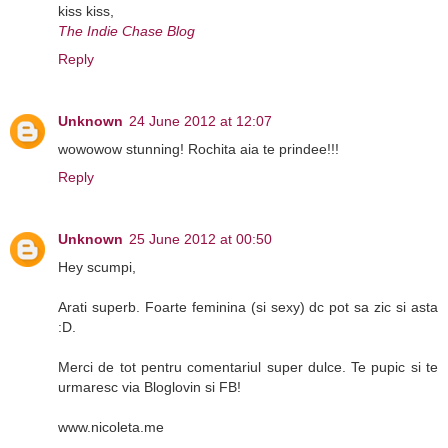
kiss kiss,
The Indie Chase Blog
Reply
Unknown
24 June 2012 at 12:07
wowowow stunning! Rochita aia te prindee!!!
Reply
Unknown
25 June 2012 at 00:50
Hey scumpi,
Arati superb. Foarte feminina (si sexy) dc pot sa zic si asta
:D.
Merci de tot pentru comentariul super dulce. Te pupic si te
urmaresc via Bloglovin si FB!
www.nicoleta.me