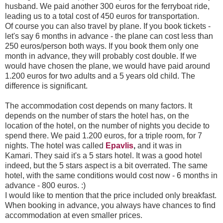
husband. We paid another 300 euros for the ferryboat ride,
leading us to a total cost of 450 euros for transportation.
Of course you can also travel by plane. If you book tickets -
let's say 6 months in advance - the plane can cost less than
250 euros/person both ways. If you book them only one
month in advance, they will probably cost double. If we
would have chosen the plane, we would have paid around
1.200 euros for two adults and a 5 years old child. The
difference is significant.
The accommodation cost depends on many factors. It
depends on the number of stars the hotel has, on the
location of the hotel, on the number of nights you decide to
spend there. We paid 1.200 euros, for a triple room, for 7
nights. The hotel was called
Epavlis
,
and it was in
Kamari. They said it's a 5 stars hotel. It was a good hotel
indeed, but the 5 stars aspect is a bit overrated. The same
hotel, with the same conditions would cost now - 6 months in
advance - 800 euros. :)
I would like to mention that the price included only breakfast.
When booking in advance, you always have chances to find
accommodation at even smaller prices.