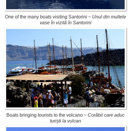
One of the many boats visiting Santorini ~
Unul din multele
vase în vizită în Santorini
Boats bringing tourists to the volcano ~
Corăbii care aduc
turişti la vulcan