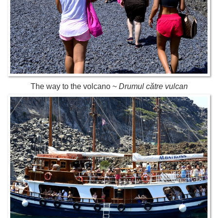
The way to the volcano ~
Drumul către vulcan