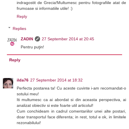
indragostit de Grecia!Multumesc pentru fotografiile atat de
frumoase si informatiile utile! :)
Reply
Replies
ZADIN
27 September 2014 at 20:45
Pentru puţin!
Reply
ilda76
27 September 2014 at 18:32
Perfecta postarea ta! Cu aceste cuvinte i-am recomandat-o
sotului meu!
Iti multumesc ca ai abordat si din aceasta perspectiva, ai
analizat obiectiv si este foarte util articolul!
Cum conchideam in cadrul comentariilor unei alte postari,
doar transportul face diferenta; in rest, totul e ok, in limitele
rezonabilului!