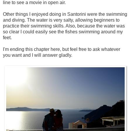
line to see a movie in open air.
Other things I enjoyed doing in Santorini were the swimming
and diving. The water is very salty, allowing beginners to
practice their swimming skills. Also, because the water was
so clear I could easily see the fishes swimming around my
feet.
I'm ending this chapter here, but feel free to ask whatever
you want and I will answer gladly.