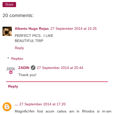
Share
20 comments:
Alberto Hugo Rojas
27 September 2014 at 15:25
PERFECT PICS.. I LIKE
BEAUTIFUL TRIP
Reply
Replies
ZADIN
27 September 2014 at 20:44
Thank you!
Reply
...
27 September 2014 at 17:20
Magnific!Am fost acum cativa ani in Rhodos si m-am