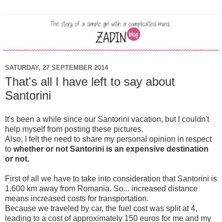
SATURDAY, 27 SEPTEMBER 2014
That's all I have left to say about
Santorini
It's been a while since our Santorini vacation, but I couldn't
help myself from posting these pictures.
Also, I felt the need to share my personal opinion in respect
to
whether or not
Santorini is an expensive destination
or not.
First of all we have to take into consideration that Santorini is
1.600 km away from Romania. So... increased distance
means increased costs for transportation.
Because we traveled by car, the fuel cost was split at 4,
leading to a cost of approximately 150 euros for me and my