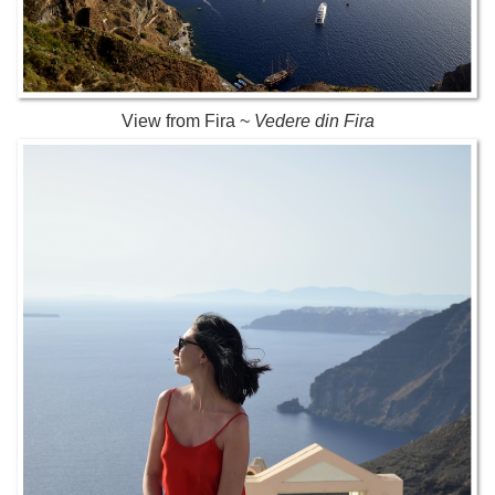
View from Fira ~
Vedere din Fira