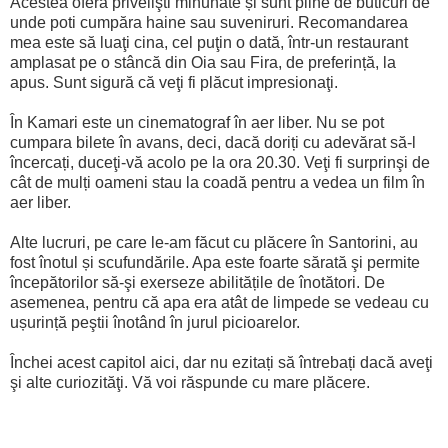
Acestea oferă privelişti minunate și sunt pline de buticuri de
unde poti cumpăra haine sau suveniruri. Recomandarea
mea este să luaţi cina, cel puţin o dată, într-un restaurant
amplasat pe o stâncă din Oia sau Fira, de preferință, la
apus. Sunt sigură că veţi fi plăcut impresionaţi.
În Kamari este un cinematograf în aer liber. Nu se pot
cumpara bilete în avans, deci, dacă doriți cu adevărat să-l
încercați, duceţi-vă acolo pe la ora 20.30. Veţi fi surprinşi de
cât de mulți oameni stau la coadă pentru a vedea un film în
aer liber.
Alte lucruri, pe care le-am făcut cu plăcere în Santorini, au
fost înotul și scufundările. Apa este foarte sărată şi permite
începătorilor să-şi exerseze abilitățile de înotători. De
asemenea, pentru că apa era atât de limpede se vedeau cu
ușurință peştii înotând în jurul picioarelor.
Închei acest capitol aici, dar nu ezitați să întrebați dacă aveţi
şi alte curiozităţi. Vă voi răspunde cu mare plăcere.