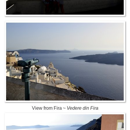
View from Fira ~
Vedere din Fira