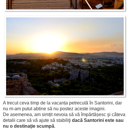
A trecut ceva timp de la vacanța petrecută în Santorini, dar
nu m-am putut abtine să nu postez aceste imagini.
De asemenea, am simțit nevoia să vă împărtășesc şi câteva
detalii care să vă ajute să stabiliţi
dacă Santorini este sau
nu o destinaţie scumpă
.