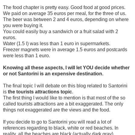
The food chapter is pretty easy. Good food at good prices.
We paid on average 35 euros per meal, for the three of us.
The beer was between 2 and 4 euros, depending on where
you were buying it.
You could easily buy a sandwich or a fruit salad with 2
euros.
Water (1.5 l) was less than 1 euro in supermarkets.
Freezer magnets were in average 1.5 euros and postcards
were less than 1 euro.
Knowing all these aspects, I will let YOU decide whether
or not Santorini is an expensive destination.
The final topic I will debate on this blog related to Santorini
is
the tourists attractions topic
.
The first thing I would like to mention is that most of the so
called tourists attractions are a bit exaggerated. The only
things not exaggerated are the views and the food.
If you decide to go to Santorini you will read a lot of
references regarding to black, white or red beaches. In
reality, all the beaches are black (actually dark gray)