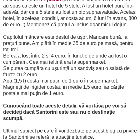
au spus că este un hotel de 5 stele. A fost un hotel bun, într-
adevăr, dar cele 5 stele au fost un pic supraevaluate. Același
hotel, în aceleași condiții, ar costa acum, 6 luni în avans, 800
de euro. :) Menționez că prețul a inclus doar micul dejun.
Capitolul mâncare este destul de ușor. Mâncare bună, la
preţuri bune. Am plătit în medie 35 de euro pe masă, pentru
toţi trei.
Berea a fost între 2 și 4 euro, în funcție de unde au fost o
cumpăram. Cea mai ieftină era la supermarket.
Se putea cumpăra cu ușurință un sandviș sau o salată de
fructe cu 2 euro.
Apa (1,5 l) costa mai puțin de 1 euro în supermarket.
Magneții de frigider costau în medie 1,5 euro, iar cărțile
poștale mai puțin de 1 euro.
Cunoscând toate aceste detalii, vă voi lăsa pe voi să
decideţi dacă Santorini este sau nu o destinaţie
scumpă.
Ultimul subiect pe care îl voi dezbate pe acest blog cu privire
la Santorini se referă la atracţiile turistice.