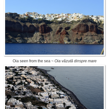
Oia seen from the sea ~
Oia văzută dinspre mare