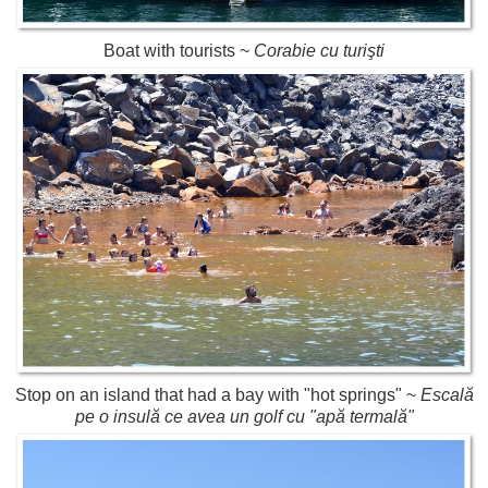
Boat with tourists ~
Corabie cu turişti
Stop on an island that had a bay with "hot springs" ~
Escală
pe o insulă ce avea un golf cu "apă termală"