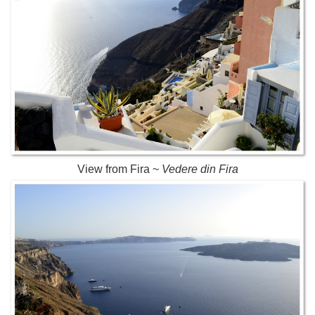
View from Fira ~
Vedere din Fira