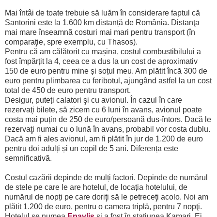
Mai întâi de toate trebuie să luăm în considerare faptul că
Santorini este la 1.600 km distanță de România. Distanţa
mai mare înseamnă costuri mai mari pentru transport (în
comparaţie, spre exemplu, cu Thasos).
Pentru că am călătorit cu mașina, costul combustibilului a
fost împărțit la 4, ceea ce a dus la un cost de aproximativ
150 de euro pentru mine și soțul meu. Am plătit încă 300 de
euro pentru plimbarea cu feribotul, ajungând astfel la un cost
total de 450 de euro pentru transport.
Desigur, puteți calatori şi cu avionul. În cazul în care
rezervaţi bilete, să zicem cu 6 luni în avans, avionul poate
costa mai puțin de 250 de euro/persoană dus-întors. Dacă le
rezervaţi numai cu o lună în avans, probabil vor costa dublu.
Dacă am fi ales avionul, am fi plătit în jur de 1.200 de euro
pentru doi adulți și un copil de 5 ani. Diferența este
semnificativă.
Costul cazării depinde de mulți factori. Depinde de numărul
de stele pe care le are hotelul, de locația hotelului, de
numărul de nopți pe care doriţi să le petreceţi acolo. Noi am
plătit 1.200 de euro, pentru o camera triplă, pentru 7 nopţi.
Hotelul se numea
Epavlis
și a fost în staţiunea Kamari. Ei