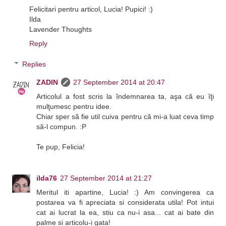
Felicitari pentru articol, Lucia! Pupici! :)
Ilda
Lavender Thoughts
Reply
Replies
ZADIN
27 September 2014 at 20:47
Articolul a fost scris la îndemnarea ta, aşa că eu îţi
mulţumesc pentru idee.
Chiar sper să fie util cuiva pentru că mi-a luat ceva timp
să-l compun. :P
Te pup, Felicia!
ilda76
27 September 2014 at 21:27
Meritul iti apartine, Lucia! :) Am convingerea ca
postarea va fi apreciata si considerata utila! Pot intui
cat ai lucrat la ea, stiu ca nu-i asa... cat ai bate din
palme si articolu-i gata!