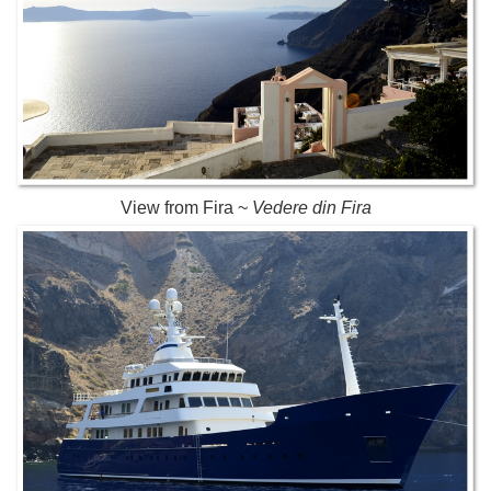
View from Fira ~
Vedere din Fira