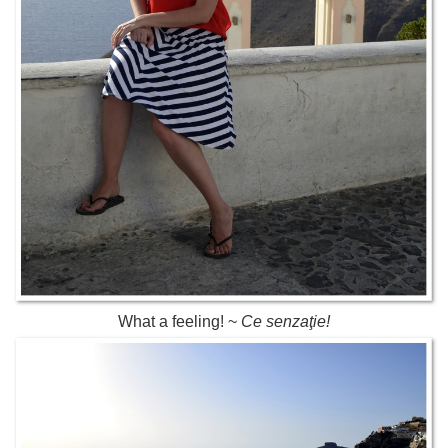
What a feeling! ~
Ce senzaţie!