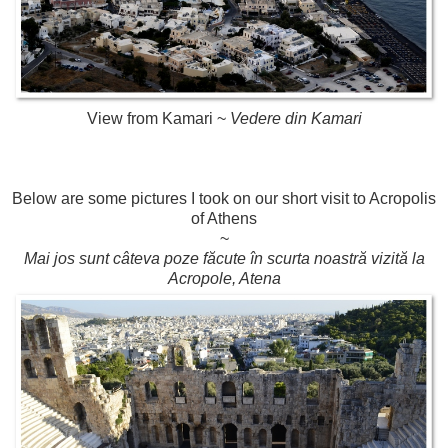
View from Kamari ~
Vedere din Kamari
Below are some pictures I took on our short visit to Acropolis
of Athens
~
Mai jos sunt câteva poze făcute în scurta noastră vizită la
Acropole, Atena