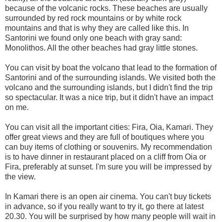
because of the volcanic rocks. These beaches are usually
surrounded by red rock mountains or by white rock
mountains and that is why they are called like this. In
Santorini we found only one beach with gray sand:
Monolithos. All the other beaches had gray little stones.
You can visit by boat the volcano that lead to the formation of
Santorini and of the surrounding islands. We visited both the
volcano and the surrounding islands, but I didn't find the trip
so spectacular. It was a nice trip, but it didn't have an impact
on me.
You can visit all the important cities: Fira, Oia, Kamari. They
offer great views and they are full of boutiques where you
can buy items of clothing or souvenirs. My recommendation
is to have dinner in restaurant placed on a cliff from Oia or
Fira, preferably at sunset. I'm sure you will be impressed by
the view.
In Kamari there is an open air cinema. You can't buy tickets
in advance, so if you really want to try it, go there at latest
20.30. You will be surprised by how many people will wait in