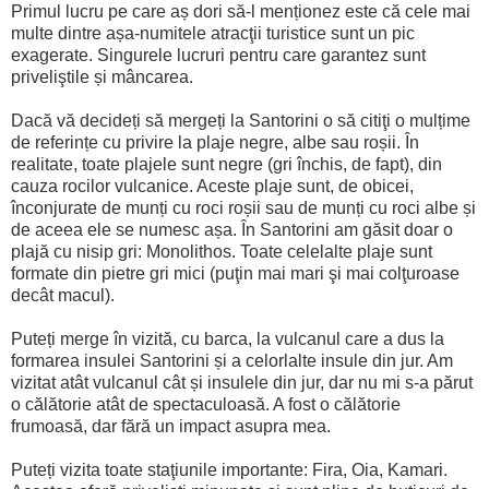
Primul lucru pe care aș dori să-l menționez este că cele mai
multe dintre așa-numitele atracţii turistice sunt un pic
exagerate. Singurele lucruri pentru care garantez sunt
priveliştile și mâncarea.
Dacă vă decideți să mergeți la Santorini o să citiţi o mulțime
de referințe cu privire la plaje negre, albe sau roșii. În
realitate, toate plajele sunt negre (gri închis, de fapt), din
cauza rocilor vulcanice. Aceste plaje sunt, de obicei,
înconjurate de munți cu roci roșii sau de munți cu roci albe și
de aceea ele se numesc așa. În Santorini am găsit doar o
plajă cu nisip gri: Monolithos. Toate celelalte plaje sunt
formate din pietre gri mici (puţin mai mari şi mai colţuroase
decât macul).
Puteți merge în vizită, cu barca, la vulcanul care a dus la
formarea insulei Santorini și a celorlalte insule din jur. Am
vizitat atât vulcanul cât și insulele din jur, dar nu mi s-a părut
o călătorie atât de spectaculoasă. A fost o călătorie
frumoasă, dar fără un impact asupra mea.
Puteți vizita toate staţiunile importante: Fira, Oia, Kamari.